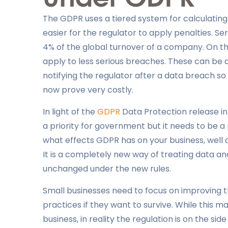
The GDPR uses a tiered system for calculating f
easier for the regulator to apply penalties. S
4% of the global turnover of a company. On the
apply to less serious breaches. These can b
notifying the regulator after a data breach s
now prove very costly.
In light of the
GDPR
Data Protection release in
a priority for government but it needs to be a p
what effects GDPR has on your business, well 
It is a completely new way of treating data a
unchanged under the new rules.
Small businesses need to focus on improving 
practices if they want to survive. While this
business, in reality the regulation is on the sid