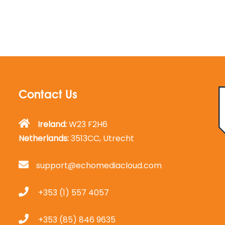
Contact Us
Ireland:
W23 F2H6
Netherlands:
3513CC, Utrecht
support@echomediacloud.com
+353 (1) 557 4057
+353 (85) 846 9635