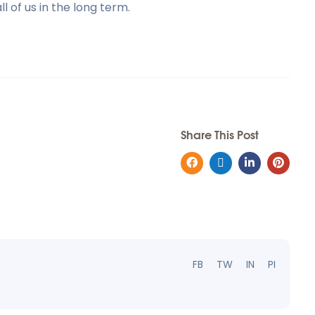
l of us in the long term.
Share This Post
FB
TW
IN
PI