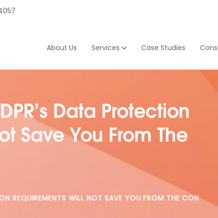
 4057
About Us
Services
Case Studies
Consu
DPR’s Data Protection
Not Save You From The
ION REQUIREMENTS WILL NOT SAVE YOU FROM THE CON