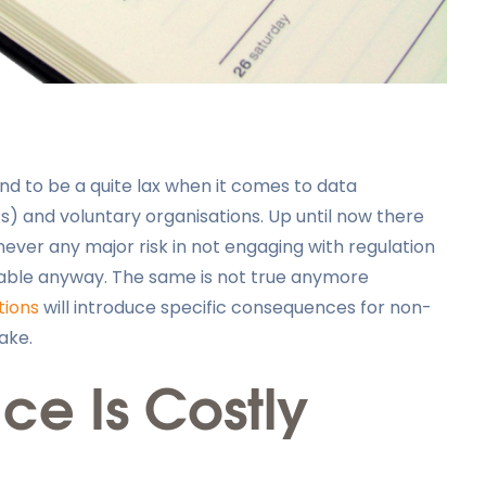
nd to be a quite lax when it comes to data
’s) and voluntary organisations. Up until now there
never any major risk in not engaging with regulation
eable anyway. The same is not true anymore
tions
will introduce specific consequences for non-
ake.
e Is Costly