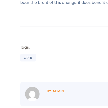
bear the brunt of this change, it does benefit al
Tags:
GDPR
BY ADMIN