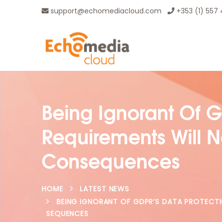
support@echomediacloud.com
+353 (1) 557
Being Ignorant Of G
Requirements Will 
Consequences
HOME
LATEST NEWS
BEING IGNORANT OF GDPR’S DATA PROTECT
SEQUENCES