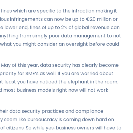
ines which are specific to the infraction making it
erious infringements can now be up to €20 million or
 lower end, fines of up to 2% of global revenue can
e anything from simply poor data management to not
o what you might consider an oversight before could
 May of this year, data security has clearly become
riority for SME’s as well. If you are worried about
at least you have noticed the elephant in the room.
nd most business models right now will not work
their data security practices and compliance
 may seem like bureaucracy is coming down hard on
e of citizens. So while yes, business owners will have to