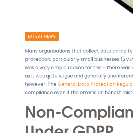
LATEST NEWS
Many organisations that collect data online te
protection, particularly small businesses (SME
was a very simple reason for this – there was 
as it was quite vague and generally unenforc
however. The
General Data Protection Regula
compliance even if the error is an honest mist
Non-Complianc
Under GDPR