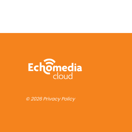
© 2026
Privacy Policy