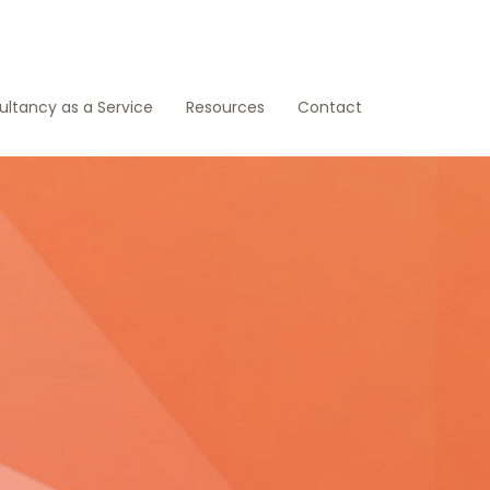
ltancy as a Service
Resources
Contact