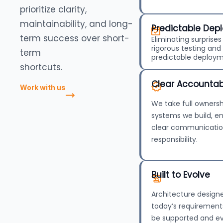
prioritize clarity,
maintainability, and long-
Predictable Dep
term success over short-
Eliminating surprise
rigorous testing an
term
predictable deploym
shortcuts.
Clear Accountabi
Work with us
We take full ownersh
systems we build, e
clear communicati
responsibility.
Built to Evolve
Architecture designe
today’s requirements
be supported and ev