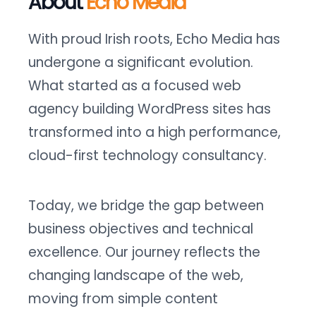
About
Echo Media
With proud Irish roots, Echo Media has
undergone a significant evolution.
What started as a focused web
agency building WordPress sites has
transformed into a high performance,
cloud-first technology consultancy.
Today, we bridge the gap between
business objectives and technical
excellence. Our journey reflects the
changing landscape of the web,
moving from simple content