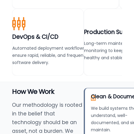
Production Suppo
DevOps & CI/CD
Long-term maintenanc
Automated deployment workflows that
monitoring to keep pro
ensure rapid, reliable, and frequent
healthy and stable.
software delivery.
How We Work
Clean & Docum
Our methodology is rooted
We build systems th
in the belief that
understand, well-
technology should be an
documented, and si
maintain.
asset, not a burden. We