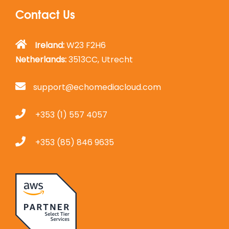
Contact Us
Ireland:
W23 F2H6
Netherlands:
3513CC, Utrecht
support@echomediacloud.com
+353 (1) 557 4057
+353 (85) 846 9635