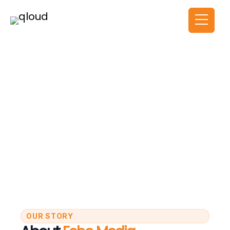
About Us
HOME
ABOUT US
OUR STORY