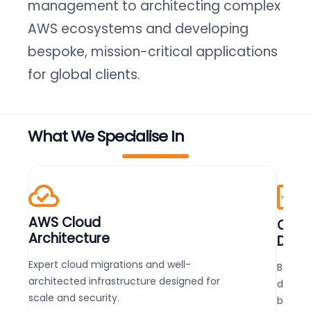
management to architecting complex
AWS ecosystems and developing
bespoke, mission-critical applications
for global clients.
What We Specialise In
AWS Cloud
Cust
Architecture
Deve
Expert cloud migrations and well-
Bespok
architected infrastructure designed for
develo
scale and security.
busine