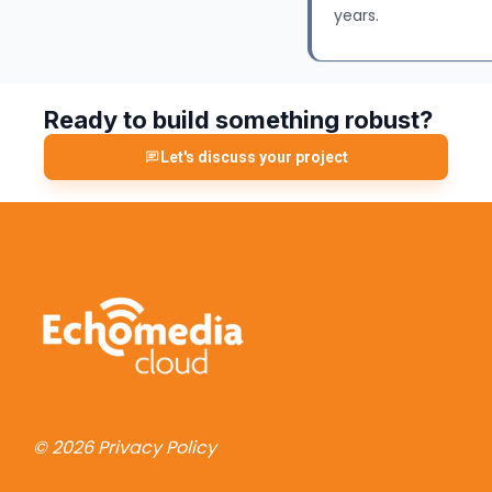
years.
Ready to build something robust?
Let's discuss your project
© 2026
Privacy Policy