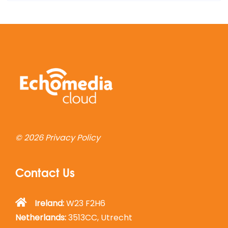
© 2026
Privacy Policy
Contact Us
Ireland:
W23 F2H6
Netherlands:
3513CC, Utrecht