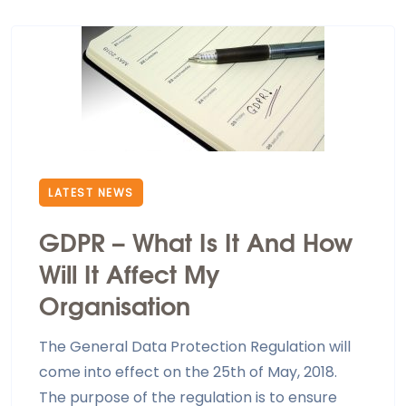
LATEST NEWS
GDPR – What Is It And How
Will It Affect My
Organisation
The General Data Protection Regulation will
come into effect on the 25th of May, 2018.
The purpose of the regulation is to ensure