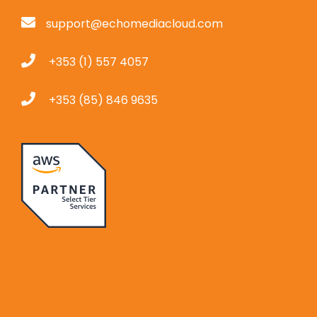
support@echomediacloud.com
+353 (1) 557 4057
+353 (85) 846 9635