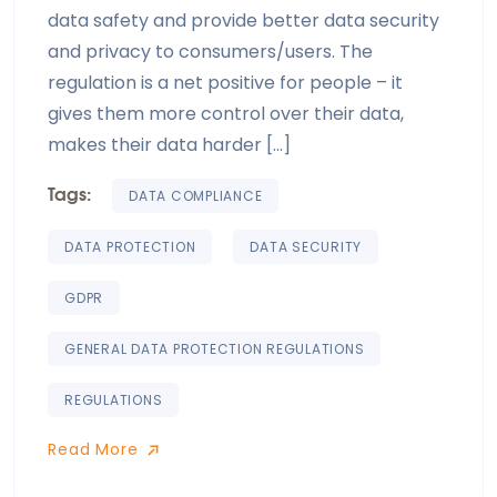
data safety and provide better data security
and privacy to consumers/users. The
regulation is a net positive for people – it
gives them more control over their data,
makes their data harder […]
Tags:
DATA COMPLIANCE
DATA PROTECTION
DATA SECURITY
GDPR
GENERAL DATA PROTECTION REGULATIONS
REGULATIONS
Read More
Read More