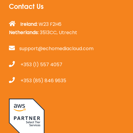
Contact Us
Ireland:
W23 F2H6
Netherlands:
3513CC, Utrecht
support@echomediacloud.com
+353 (1) 557 4057
+353 (85) 846 9635