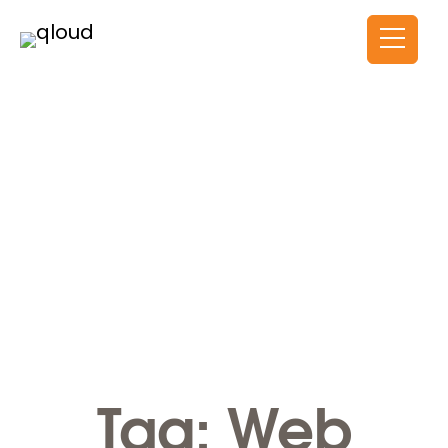
Tag: Web Development
HOME
Tag:
Web