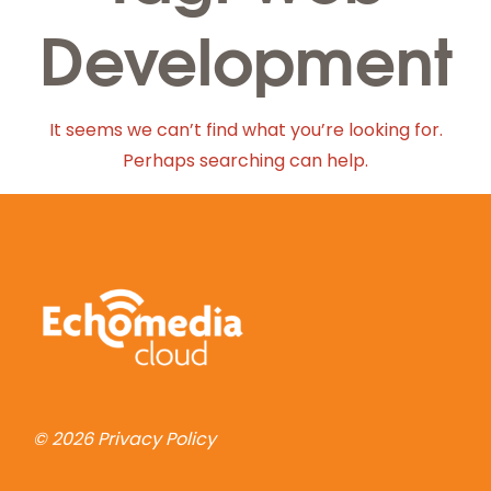
Development
It seems we can’t find what you’re looking for.
Perhaps searching can help.
© 2026
Privacy Policy