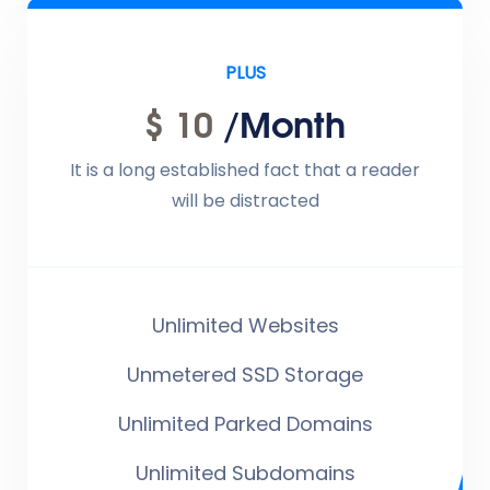
PLUS
$ 10
/month
It is a long established fact that a reader
will be distracted
Unlimited Websites
Unmetered SSD Storage
Unlimited Parked Domains
Unlimited Subdomains