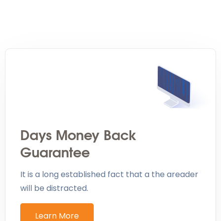
Days Money Back
Guarantee
It is a long established fact that a the areader
will be distracted.
Learn More