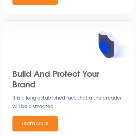
Build And Protect Your
Brand
It is a long established fact that a the areader
will be distracted.
Learn More