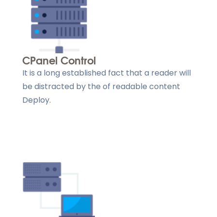
CPanel Control
It is a long established fact that a reader will
be distracted by the of readable content
Deploy.