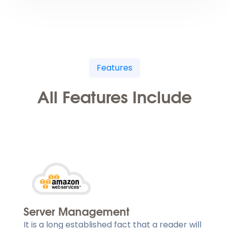
Features
All Features Include
Server Management
It is a long established fact that a reader will