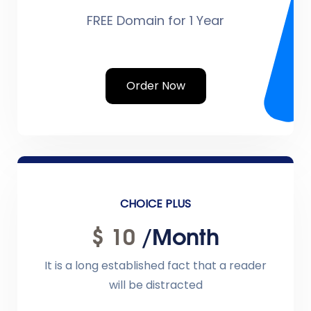
FREE Domain for 1 Year
Order Now
CHOICE PLUS
$ 10
/month
It is a long established fact that a reader
will be distracted