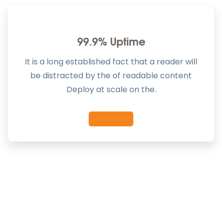
99.9% Uptime
It is a long established fact that a reader will
be distracted by the of readable content
Deploy at scale on the.