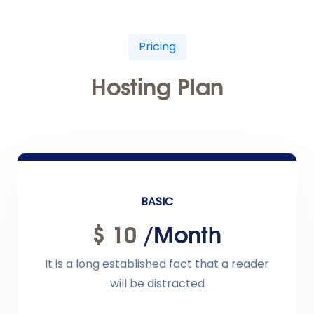
Pricing
Hosting Plan
BASIC
$ 10
/month
It is a long established fact that a reader
will be distracted