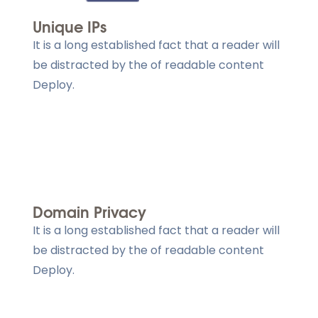
Unique IPs
It is a long established fact that a reader will
be distracted by the of readable content
Deploy.
Domain Privacy
It is a long established fact that a reader will
be distracted by the of readable content
Deploy.