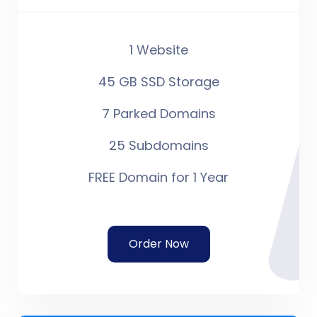
1 Website
45 GB SSD Storage
7 Parked Domains
25 Subdomains
FREE Domain for 1 Year
Order Now