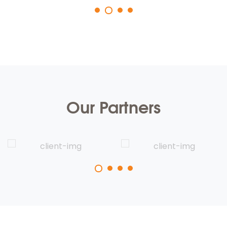
Our Partners