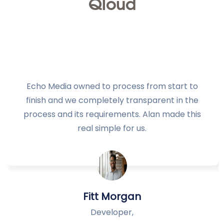
Qloud
Echo Media owned to process from start to
finish and we completely transparent in the
process and its requirements. Alan made this
real simple for us.
Fitt Morgan
Developer,