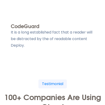
CodeGuard
It is a long established fact that a reader will
be distracted by the of readable content
Deploy.
Testimonial
100+ Companies Are Using