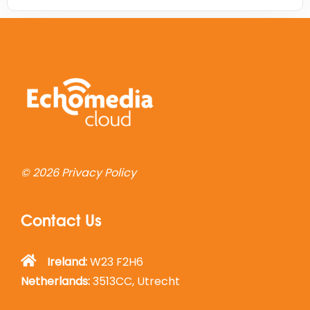
© 2026
Privacy Policy
Contact Us
Ireland:
W23 F2H6
Netherlands:
3513CC, Utrecht