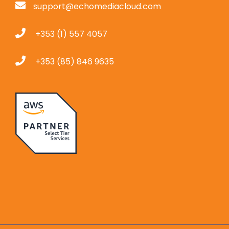
support@echomediacloud.com
+353 (1) 557 4057
+353 (85) 846 9635