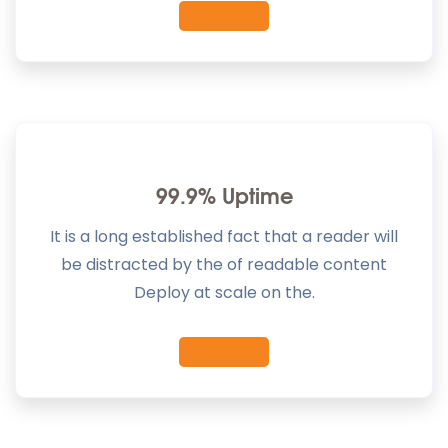
99.9% Uptime
It is a long established fact that a reader will
be distracted by the of readable content
Deploy at scale on the.