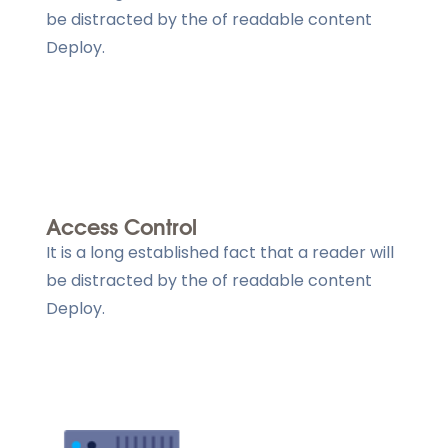
be distracted by the of readable content
Deploy.
Access Control
It is a long established fact that a reader will
be distracted by the of readable content
Deploy.