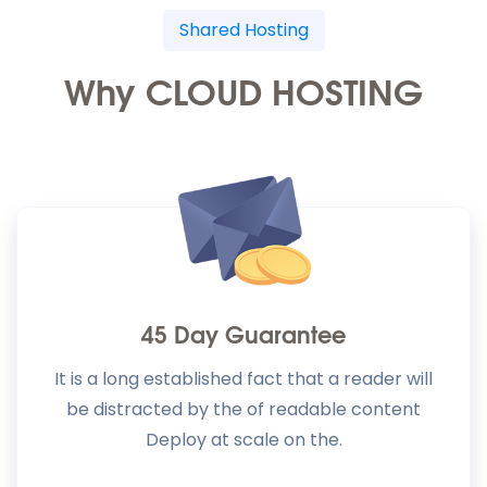
Shared Hosting
Why CLOUD HOSTING
45 Day Guarantee
It is a long established fact that a reader will
be distracted by the of readable content
Deploy at scale on the.