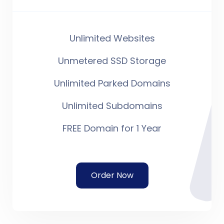
Unlimited Websites
Unmetered SSD Storage
Unlimited Parked Domains
Unlimited Subdomains
FREE Domain for 1 Year
Order Now