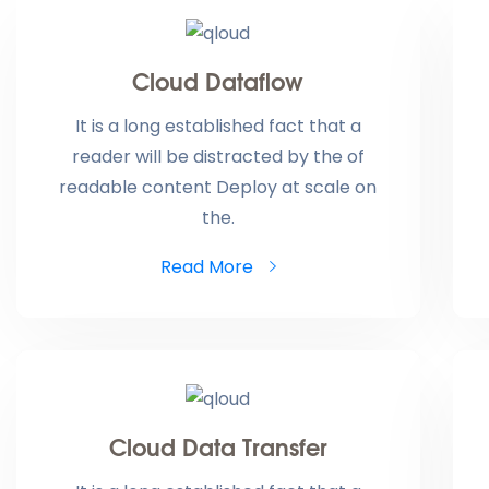
Cloud Dataflow
It is a long established fact that a
reader will be distracted by the of
readable content Deploy at scale on
the.
Read More
Cloud Data Transfer