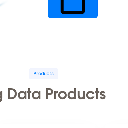
Products
g Data Products