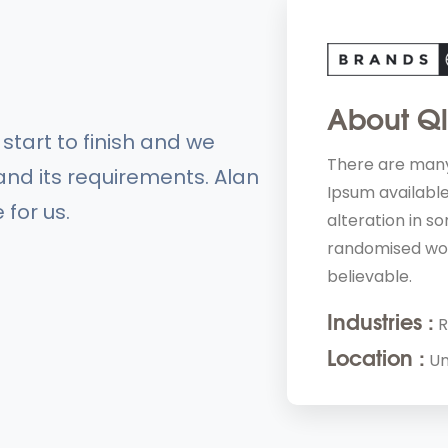
About Q
tart to finish and we
They are
There are many
nd its requirements. Alan
approach. 
Ipsum available
 for us.
alteration in s
randomised wor
believable.
Industries :
R
Location :
Un