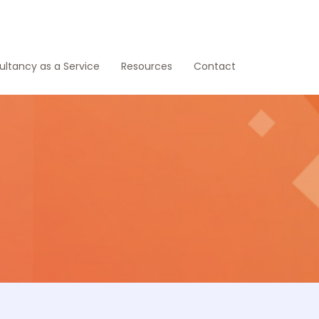
ltancy as a Service
Resources
Contact