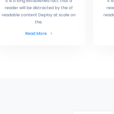
It is a long established fact that a
It 
reader will be distracted by the of
rea
readable content Deploy at scale on
read
the.
Read More