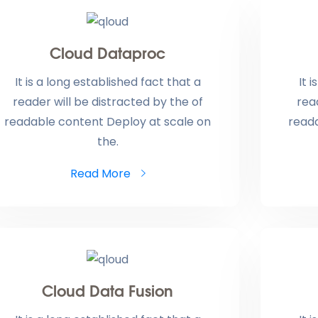
Cloud Dataproc
It is a long established fact that a
It 
reader will be distracted by the of
rea
readable content Deploy at scale on
read
the.
Read More
Cloud Data Fusion