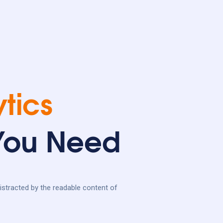
tics
 You Need
 distracted by the readable content of