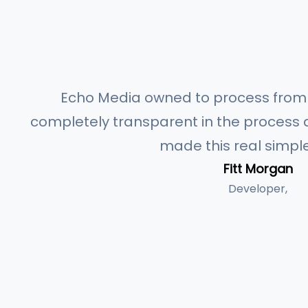
Echo Media owned to process from s
completely transparent in the process a
made this real simple
Fitt Morgan
Developer,