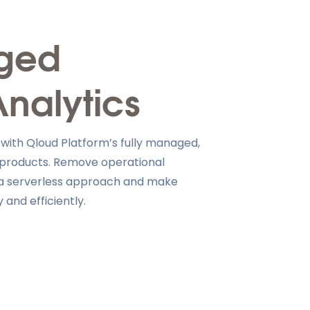
aged
Analytics
 with Qloud Platform’s fully managed,
 products. Remove operational
h a serverless approach and make
 and efficiently.