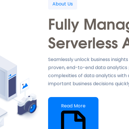
About Us
Fully Man
Serverless 
Seamlessly unlock business insights
proven, end-to-end data analytics
complexities of data analytics wit
important business decisions quickly
Read More