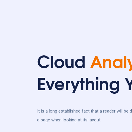
Cloud
Analy
Everything
It is a long established fact that a reader will be
a page when looking at its layout.