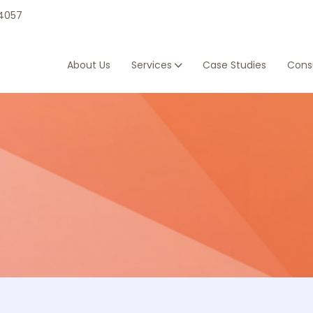
 4057
About Us
Services
Case Studies
Consu