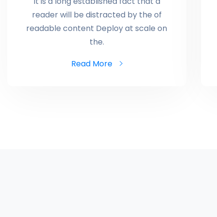
It is a long established fact that a
reader will be distracted by the of
readable content Deploy at scale on
the.
Read More