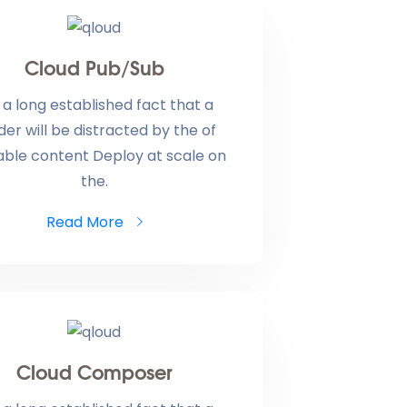
Cloud Pub/Sub
is a long established fact that a
der will be distracted by the of
able content Deploy at scale on
the.
Read More
Cloud Composer