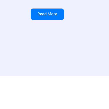
Read More