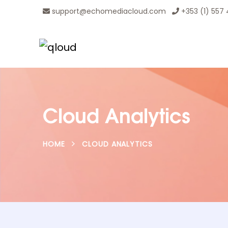
support@echomediacloud.com
+353 (1) 557
Cloud Analytics
HOME
CLOUD ANALYTICS