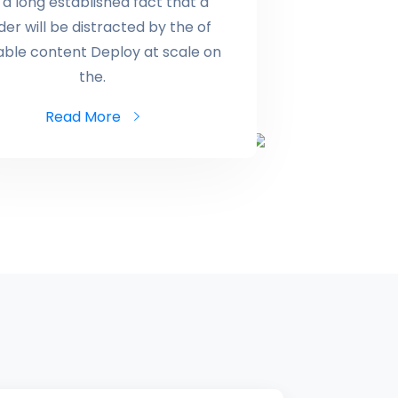
is a long established fact that a
der will be distracted by the of
able content Deploy at scale on
the.
Read More