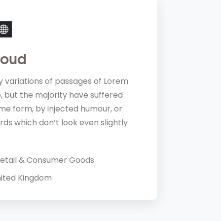
loud
 professional, courteous, effective and diligen
 variations of passages of Lorem
I couldn’t recommend them highly enough. 
, but the majority have suffered
us.
ome form, by injected humour, or
Nik Jorden
ds which don’t look even slightly
Developer,
etail & Consumer Goods
ited Kingdom